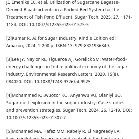
JI, Emenike EC, et al. Utilization of Sugarcane Bagasse-
Derived Bioadsorbents in a Packed Bed System for the
Treatment of Fish Pond Effluent. Sugar Tech, 2025, 27, 1171-
1184. DOI: 10.1007/s12355-025-01575-5
[2]Kumar R. AI for Sugar Industry. Kindle Edition ed:
Amazon; 2024. 1-200 p. ISBN-13: ‎979-8321936849.
[3]Lee JY, Naylor RL, Figueroa AJ, Gorelick SM. Water-food-
energy challenges in India: political economy of the sugar
industry. Environmental Research Letters, 2020, 15(8),
084020. DOI: 10.1088/1748-9326/ab9925
[4]Mohammed K, Iwuozor KO, Anyanwu VU, Olaniyi BO.
Sugar dust explosion in the sugar industry: Case studies
and prevention strategies. Sugar Tech, 2024, 26, 12-19. DOI:
10.1007/s12355-023-01307-7
[5]Mohamed MA, Hafez MM, Rabeiy R, El Nagreedy EA.
Noise pollution: Assessing and control in the beet sugar