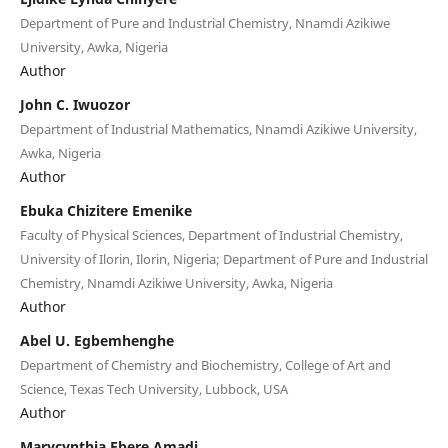
Department of Pure and Industrial Chemistry, Nnamdi Azikiwe
University, Awka, Nigeria
Author
John C. Iwuozor
Department of Industrial Mathematics, Nnamdi Azikiwe University,
Awka, Nigeria
Author
Ebuka Chizitere Emenike
Faculty of Physical Sciences, Department of Industrial Chemistry,
University of Ilorin, Ilorin, Nigeria; Department of Pure and Industrial
Chemistry, Nnamdi Azikiwe University, Awka, Nigeria
Author
Abel U. Egbemhenghe
Department of Chemistry and Biochemistry, College of Art and
Science, Texas Tech University, Lubbock, USA
Author
Marycynthia Ebere Amadi