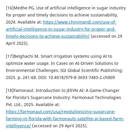
[16]Medhe PG. Use of artificial intelligence in sugar industry
for proper and timely decisions to achieve sustainability,
2024. Available at:
https://www.chinimandi.com/use-of-
artificial-intelligence-in-sugar-industry-for-proper-and-
timely-decisions-to-achieve-sustainability/
(accessed on 29
April 2025).
[17]Belghachi M. Smart irrigation systems using AI to
optimize water usage. In Cases on AI-Driven Solutions to
Environmental Challenges: IGI Global Scientific Publishing;
2025. p. 241-68. DOI: 10.4018/979-8-3693-7483-2.ch009
[18]Famonaut. Introduction to JEEVN AI: A Game-Changer
for Florida’s Sugarcane Industry: Farmonaut Technologies
Pvt. Ltd.; 2025. Available at:
https://farmonaut.com/usa/revolutionizing-sugarcane-
farming-in-florida-with-farmonauts-satellite-ai-based-farm-
intelligence/
(accessed on 29 April 2025).