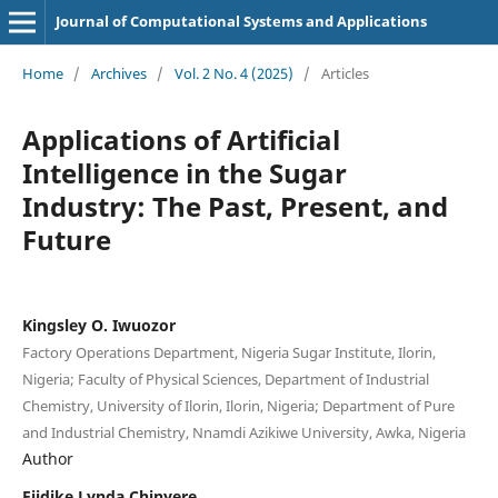
Journal of Computational Systems and Applications
Home
/
Archives
/
Vol. 2 No. 4 (2025)
/
Articles
Applications of Artificial
Intelligence in the Sugar
Industry: The Past, Present, and
Future
Kingsley O. Iwuozor
Factory Operations Department, Nigeria Sugar Institute, Ilorin,
Nigeria; Faculty of Physical Sciences, Department of Industrial
Chemistry, University of Ilorin, Ilorin, Nigeria; Department of Pure
and Industrial Chemistry, Nnamdi Azikiwe University, Awka, Nigeria
Author
Ejidike Lynda Chinyere