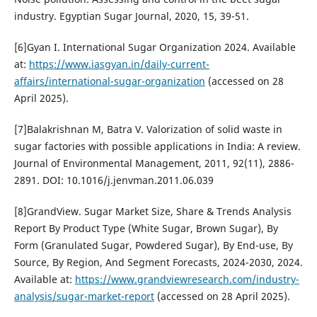
industry. Egyptian Sugar Journal, 2020, 15, 39-51.
[6]Gyan I. International Sugar Organization 2024. Available
at:
https://www.iasgyan.in/daily-current-
affairs/international-sugar-organization
(accessed on 28
April 2025).
[7]Balakrishnan M, Batra V. Valorization of solid waste in
sugar factories with possible applications in India: A review.
Journal of Environmental Management, 2011, 92(11), 2886-
2891. DOI: 10.1016/j.jenvman.2011.06.039
[8]GrandView. Sugar Market Size, Share & Trends Analysis
Report By Product Type (White Sugar, Brown Sugar), By
Form (Granulated Sugar, Powdered Sugar), By End-use, By
Source, By Region, And Segment Forecasts, 2024-2030, 2024.
Available at:
https://www.grandviewresearch.com/industry-
analysis/sugar-market-report
(accessed on 28 April 2025).