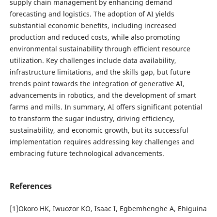
supply chain management by enhancing demand
forecasting and logistics. The adoption of AI yields
substantial economic benefits, including increased
production and reduced costs, while also promoting
environmental sustainability through efficient resource
utilization. Key challenges include data availability,
infrastructure limitations, and the skills gap, but future
trends point towards the integration of generative AI,
advancements in robotics, and the development of smart
farms and mills. In summary, AI offers significant potential
to transform the sugar industry, driving efficiency,
sustainability, and economic growth, but its successful
implementation requires addressing key challenges and
embracing future technological advancements.
References
[1]Okoro HK, Iwuozor KO, Isaac I, Egbemhenghe A, Ehiguina