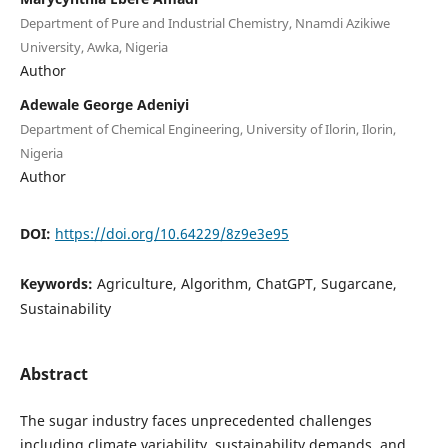
Department of Pure and Industrial Chemistry, Nnamdi Azikiwe
University, Awka, Nigeria
Author
Adewale George Adeniyi
Department of Chemical Engineering, University of Ilorin, Ilorin,
Nigeria
Author
DOI:
https://doi.org/10.64229/8z9e3e95
Keywords:
Agriculture, Algorithm, ChatGPT, Sugarcane,
Sustainability
Abstract
The sugar industry faces unprecedented challenges
including climate variability, sustainability demands, and