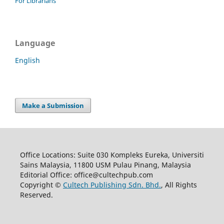
For Librarians
Language
English
Make a Submission
Office Locations: Suite 030 Kompleks Eureka, Universiti
Sains Malaysia, 11800 USM Pulau Pinang, Malaysia
Editorial Office: office@cultechpub.com
Copyright ©
Cultech Publishing Sdn. Bhd.
, All Rights
Reserved.