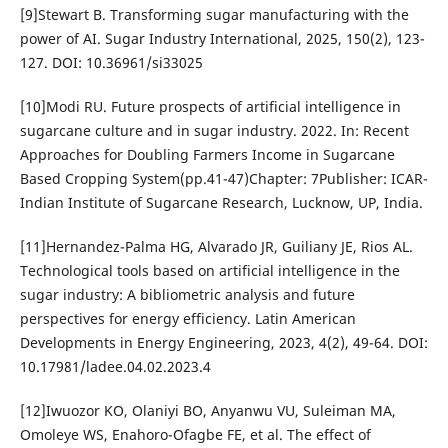
[9]Stewart B. Transforming sugar manufacturing with the
power of AI. Sugar Industry International, 2025, 150(2), 123-
127. DOI: 10.36961/si33025
[10]Modi RU. Future prospects of artificial intelligence in
sugarcane culture and in sugar industry. 2022. In: Recent
Approaches for Doubling Farmers Income in Sugarcane
Based Cropping System(pp.41-47)Chapter: 7Publisher: ICAR-
Indian Institute of Sugarcane Research, Lucknow, UP, India.
[11]Hernandez-Palma HG, Alvarado JR, Guiliany JE, Rios AL.
Technological tools based on artificial intelligence in the
sugar industry: A bibliometric analysis and future
perspectives for energy efficiency. Latin American
Developments in Energy Engineering, 2023, 4(2), 49-64. DOI:
10.17981/ladee.04.02.2023.4
[12]Iwuozor KO, Olaniyi BO, Anyanwu VU, Suleiman MA,
Omoleye WS, Enahoro-Ofagbe FE, et al. The effect of