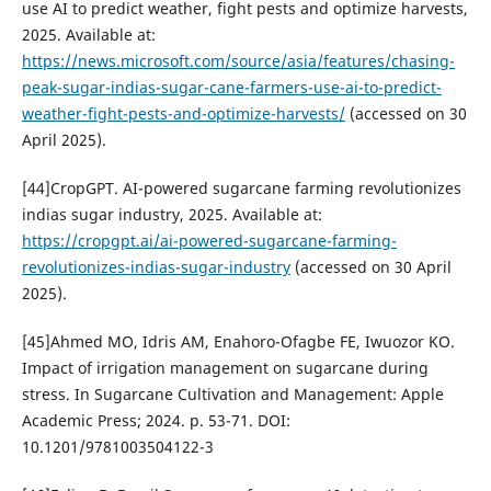
use AI to predict weather, fight pests and optimize harvests,
2025. Available at:
https://news.microsoft.com/source/asia/features/chasing-
peak-sugar-indias-sugar-cane-farmers-use-ai-to-predict-
weather-fight-pests-and-optimize-harvests/
(accessed on 30
April 2025).
[44]CropGPT. AI-powered sugarcane farming revolutionizes
indias sugar industry, 2025. Available at:
https://cropgpt.ai/ai-powered-sugarcane-farming-
revolutionizes-indias-sugar-industry
(accessed on 30 April
2025).
[45]Ahmed MO, Idris AM, Enahoro-Ofagbe FE, Iwuozor KO.
Impact of irrigation management on sugarcane during
stress. In Sugarcane Cultivation and Management: Apple
Academic Press; 2024. p. 53-71. DOI:
10.1201/9781003504122-3