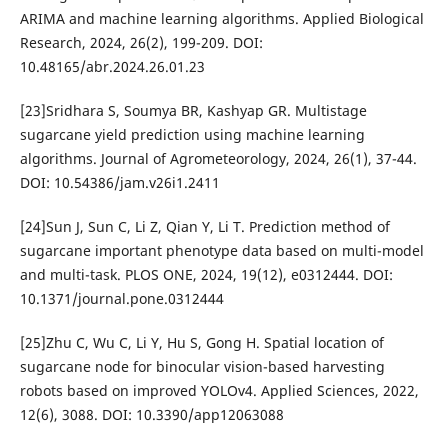
ARIMA and machine learning algorithms. Applied Biological
Research, 2024, 26(2), 199-209. DOI:
10.48165/abr.2024.26.01.23
[23]Sridhara S, Soumya BR, Kashyap GR. Multistage
sugarcane yield prediction using machine learning
algorithms. Journal of Agrometeorology, 2024, 26(1), 37-44.
DOI: 10.54386/jam.v26i1.2411
[24]Sun J, Sun C, Li Z, Qian Y, Li T. Prediction method of
sugarcane important phenotype data based on multi-model
and multi-task. PLOS ONE, 2024, 19(12), e0312444. DOI:
10.1371/journal.pone.0312444
[25]Zhu C, Wu C, Li Y, Hu S, Gong H. Spatial location of
sugarcane node for binocular vision-based harvesting
robots based on improved YOLOv4. Applied Sciences, 2022,
12(6), 3088. DOI: 10.3390/app12063088