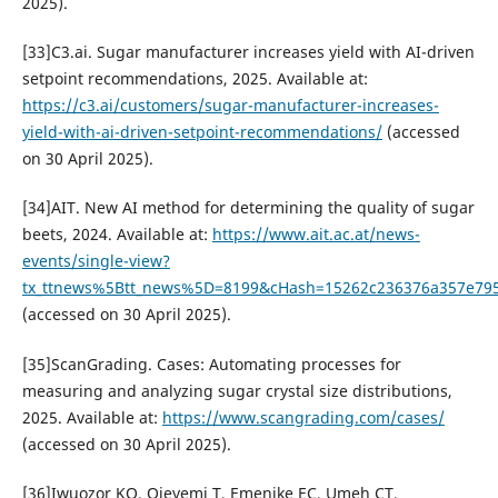
2025).
[33]C3.ai. Sugar manufacturer increases yield with AI-driven
setpoint recommendations, 2025. Available at:
https://c3.ai/customers/sugar-manufacturer-increases-
yield-with-ai-driven-setpoint-recommendations/
(accessed
on 30 April 2025).
[34]AIT. New AI method for determining the quality of sugar
beets, 2024. Available at:
https://www.ait.ac.at/news-
events/single-view?
tx_ttnews%5Btt_news%5D=8199&cHash=15262c236376a357e79
(accessed on 30 April 2025).
[35]ScanGrading. Cases: Automating processes for
measuring and analyzing sugar crystal size distributions,
2025. Available at:
https://www.scangrading.com/cases/
(accessed on 30 April 2025).
[36]Iwuozor KO, Ojeyemi T, Emenike EC, Umeh CT,