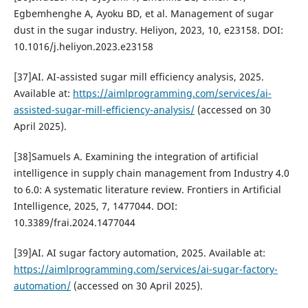
Egbemhenghe A, Ayoku BD, et al. Management of sugar
dust in the sugar industry. Heliyon, 2023, 10, e23158. DOI:
10.1016/j.heliyon.2023.e23158
[37]AI. AI-assisted sugar mill efficiency analysis, 2025.
Available at:
https://aimlprogramming.com/services/ai-
assisted-sugar-mill-efficiency-analysis/
(accessed on 30
April 2025).
[38]Samuels A. Examining the integration of artificial
intelligence in supply chain management from Industry 4.0
to 6.0: A systematic literature review. Frontiers in Artificial
Intelligence, 2025, 7, 1477044. DOI:
10.3389/frai.2024.1477044
[39]AI. AI sugar factory automation, 2025. Available at:
https://aimlprogramming.com/services/ai-sugar-factory-
automation/
(accessed on 30 April 2025).