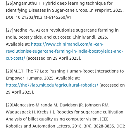
[26]Angamuthu T. Hybrid deep learning technique for
Identifying Diseases in Sugar-cane Crops. In Preprint. 2025.
DOI: 10.21203/rs.3.rs-6145260/v1
[27]Medhe PG. AI can revolutionise sugarcane farming in
India, boost yields, and cut costs: ChiniMandi, 2025.
Available at:
https://www.chinimandi.com/ai-can-
revolutionise-sugarcane-farming-in-india-boost-yields-and-
cut-costs/
(accessed on 29 April 2025).
[28]M.I.T. The 77 Lab: Pushing Human-Robot Interactions to
Empower Humans, 2025. Available at:
https://the77lab.mit.edu/agricultural-robotics/
(accessed on
29 April 2025).
[29]Alencastre-Miranda M, Davidson JR, Johnson RM,
Waguespack H, Krebs HI. Robotics for sugarcane cultivation:
Analysis of billet quality using computer vision. IEEE
Robotics and Automation Letters, 2018, 3(4), 3828-3835. DOI: