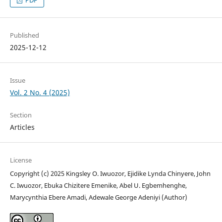
Published
2025-12-12
Issue
Vol. 2 No. 4 (2025)
Section
Articles
License
Copyright (c) 2025 Kingsley O. Iwuozor, Ejidike Lynda Chinyere, John
C. Iwuozor, Ebuka Chizitere Emenike, Abel U. Egbemhenghe,
Marycynthia Ebere Amadi, Adewale George Adeniyi (Author)