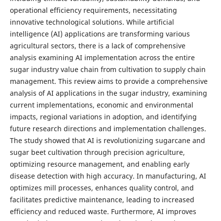
operational efficiency requirements, necessitating
innovative technological solutions. While artificial
intelligence (AI) applications are transforming various
agricultural sectors, there is a lack of comprehensive
analysis examining AI implementation across the entire
sugar industry value chain from cultivation to supply chain
management. This review aims to provide a comprehensive
analysis of AI applications in the sugar industry, examining
current implementations, economic and environmental
impacts, regional variations in adoption, and identifying
future research directions and implementation challenges.
The study showed that AI is revolutionizing sugarcane and
sugar beet cultivation through precision agriculture,
optimizing resource management, and enabling early
disease detection with high accuracy. In manufacturing, AI
optimizes mill processes, enhances quality control, and
facilitates predictive maintenance, leading to increased
efficiency and reduced waste. Furthermore, AI improves