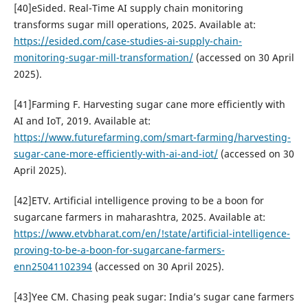
[40]eSided. Real-Time AI supply chain monitoring
transforms sugar mill operations, 2025. Available at:
https://esided.com/case-studies-ai-supply-chain-
monitoring-sugar-mill-transformation/
(accessed on 30 April
2025).
[41]Farming F. Harvesting sugar cane more efficiently with
AI and IoT, 2019. Available at:
https://www.futurefarming.com/smart-farming/harvesting-
sugar-cane-more-efficiently-with-ai-and-iot/
(accessed on 30
April 2025).
[42]ETV. Artificial intelligence proving to be a boon for
sugarcane farmers in maharashtra, 2025. Available at:
https://www.etvbharat.com/en/!state/artificial-intelligence-
proving-to-be-a-boon-for-sugarcane-farmers-
enn25041102394
(accessed on 30 April 2025).
[43]Yee CM. Chasing peak sugar: India’s sugar cane farmers