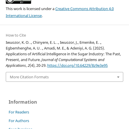
This work is licensed under a
Creative Commons Attribution 4.0
International License
.
How to Cite
Iwuozor, K. O. ., Chinyere, E. L. ., Iwuozor, J., Emenike, E. .,
Egbemhenghe, A. U. ., Amadi, M. E., & Adeniyi, A. G. (2025).
Applications of Artificial Intelligence in the Sugar Industry: The Past,
Present, and Future.
Journal of Computational Systems and
Applications
,
2
(4), 20-29.
https://doi.org/10.64229/8z9e3e95
More Citation Formats
Information
For Readers
For Authors