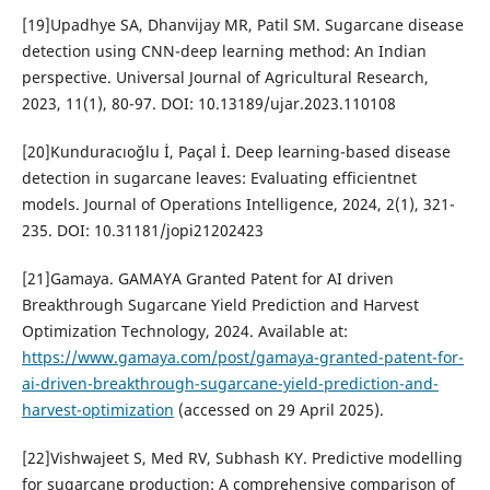
[19]Upadhye SA, Dhanvijay MR, Patil SM. Sugarcane disease
detection using CNN-deep learning method: An Indian
perspective. Universal Journal of Agricultural Research,
2023, 11(1), 80-97. DOI: 10.13189/ujar.2023.110108
[20]Kunduracıoğlu İ, Paçal İ. Deep learning-based disease
detection in sugarcane leaves: Evaluating efficientnet
models. Journal of Operations Intelligence, 2024, 2(1), 321-
235. DOI: 10.31181/jopi21202423
[21]Gamaya. GAMAYA Granted Patent for AI driven
Breakthrough Sugarcane Yield Prediction and Harvest
Optimization Technology, 2024. Available at:
https://www.gamaya.com/post/gamaya-granted-patent-for-
ai-driven-breakthrough-sugarcane-yield-prediction-and-
harvest-optimization
(accessed on 29 April 2025).
[22]Vishwajeet S, Med RV, Subhash KY. Predictive modelling
for sugarcane production: A comprehensive comparison of