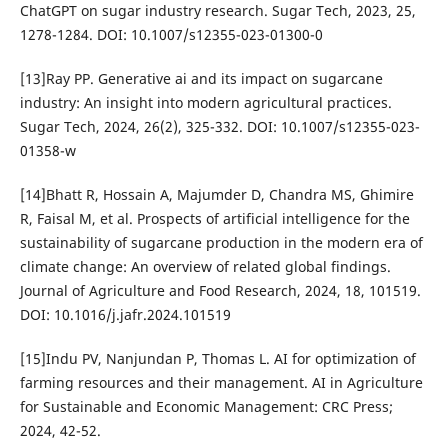
ChatGPT on sugar industry research. Sugar Tech, 2023, 25,
1278-1284. DOI: 10.1007/s12355-023-01300-0
[13]Ray PP. Generative ai and its impact on sugarcane
industry: An insight into modern agricultural practices.
Sugar Tech, 2024, 26(2), 325-332. DOI: 10.1007/s12355-023-
01358-w
[14]Bhatt R, Hossain A, Majumder D, Chandra MS, Ghimire
R, Faisal M, et al. Prospects of artificial intelligence for the
sustainability of sugarcane production in the modern era of
climate change: An overview of related global findings.
Journal of Agriculture and Food Research, 2024, 18, 101519.
DOI: 10.1016/j.jafr.2024.101519
[15]Indu PV, Nanjundan P, Thomas L. AI for optimization of
farming resources and their management. AI in Agriculture
for Sustainable and Economic Management: CRC Press;
2024, 42-52.