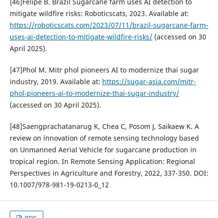
[46]Felipe B. Brazil Sugarcane farm uses AI detection to
mitigate wildfire risks: Roboticscats, 2023. Available at:
https://roboticscats.com/2023/07/11/brazil-sugarcane-farm-
uses-ai-detection-to-mitigate-wildfire-risks/
(accessed on 30
April 2025).
[47]Phol M. Mitr phol pioneers AI to modernize thai sugar
industry, 2019. Available at:
https://sugar-asia.com/mitr-
phol-pioneers-ai-to-modernize-thai-sugar-industry/
(accessed on 30 April 2025).
[48]Saengprachatanarug K, Chea C, Posom J, Saikaew K. A
review on innovation of remote sensing technology based
on Unmanned Aerial Vehicle for sugarcane production in
tropical region. In Remote Sensing Application: Regional
Perspectives in Agriculture and Forestry, 2022, 337-350. DOI:
10.1007/978-981-19-0213-0_12
PDF