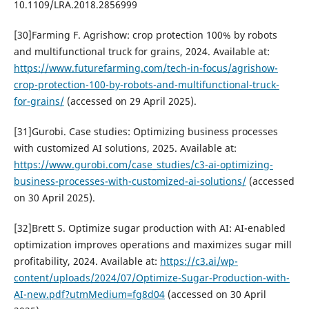
10.1109/LRA.2018.2856999
[30]Farming F. Agrishow: crop protection 100% by robots
and multifunctional truck for grains, 2024. Available at:
https://www.futurefarming.com/tech-in-focus/agrishow-
crop-protection-100-by-robots-and-multifunctional-truck-
for-grains/
(accessed on 29 April 2025).
[31]Gurobi. Case studies: Optimizing business processes
with customized AI solutions, 2025. Available at:
https://www.gurobi.com/case_studies/c3-ai-optimizing-
business-processes-with-customized-ai-solutions/
(accessed
on 30 April 2025).
[32]Brett S. Optimize sugar production with AI: AI-enabled
optimization improves operations and maximizes sugar mill
profitability, 2024. Available at:
https://c3.ai/wp-
content/uploads/2024/07/Optimize-Sugar-Production-with-
AI-new.pdf?utmMedium=fg8d04
(accessed on 30 April