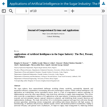
Applications of Artificial Intelligence in the Sugar Industry: The Past, Present, and Future