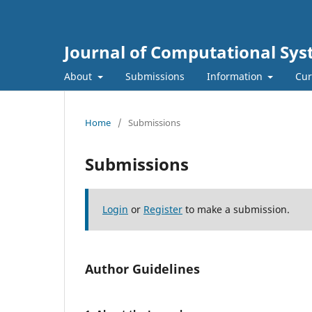
Journal of Computational Sys
About
Submissions
Information
Cur
Home
/
Submissions
Submissions
Login
or
Register
to make a submission.
Author Guidelines