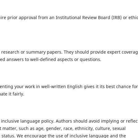
ire prior approval from an Institutional Review Board (IRB) or ethi
 research or summary papers. They should provide expert coverag
ased answers to well-defined aspects or questions.
nting your work in well-written English gives it its best chance for
te it fairly.
inclusive language policy. Authors should avoid implying or reflec
 matter, such as age, gender, race, ethnicity, culture, sexual
mic status. We encourage the use of inclusive language and the