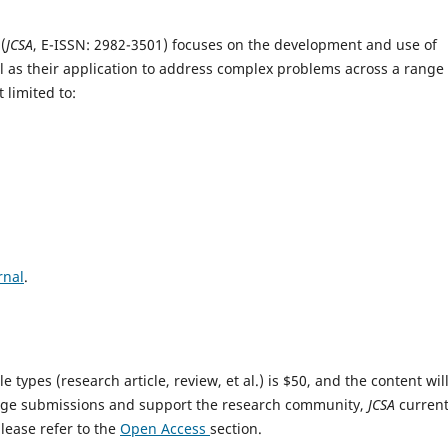
s
(
JCSA
, E-ISSN: 2982-3501) focuses on the development and use of
l as their application to address complex problems across a range 
 limited to:
rnal
.
e types (research article, review, et al.) is $50, and the content wil
ge submissions and support the research community,
JCSA
current
please refer to the
Open Access
section.