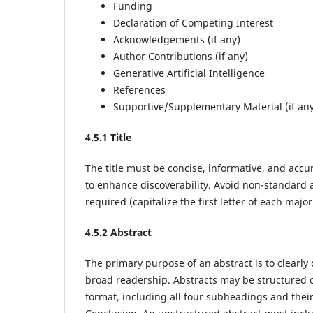
Funding
Declaration of Competing Interest
Acknowledgements (if any)
Author Contributions (if any)
Generative Artificial Intelligence
References
Supportive/Supplementary Material (if an
4
.5.1 Title
The title must be concise, informative, and accu
to enhance discoverability. Avoid non-standard a
required (capitalize the first letter of each majo
4
.5.2 Abstract
The primary purpose of an abstract is to clearly
broad readership. Abstracts may be structured o
format, including all four subheadings and the