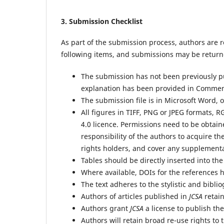
3.
Submission Checklist
As part of the submission process, authors are r
following items, and submissions may be returne
The submission has not been previously pub
explanation has been provided in Comment
The submission file is in Microsoft Word, 
All figures in TIFF, PNG or JPEG formats, 
4.0 licence. Permissions need to be obtain
responsibility of the authors to acquire the
rights holders, and cover any supplement
Tables should be directly inserted into th
Where available, DOIs for the references 
The text adheres to the stylistic and bibl
Authors of articles published in
JCSA
retain
Authors grant
JCSA
a license to publish the 
Authors will retain broad re-use rights to t