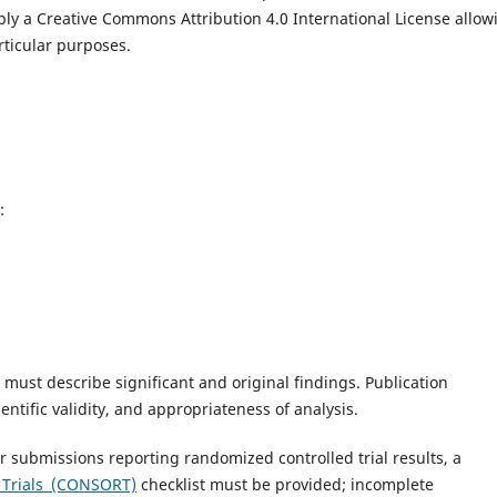
pply a Creative Commons Attribution 4.0 International License allow
articular purposes.
:
 must describe significant and original findings. Publication
ientific validity, and appropriateness of analysis.
or submissions reporting randomized controlled trial results, a
g Trials (CONSORT)
checklist must be provided; incomplete