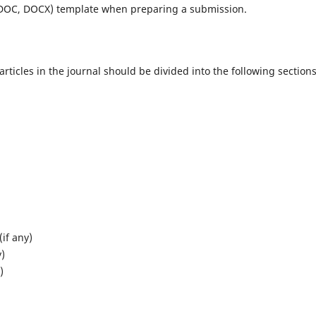
(DOC, DOCX) template when preparing a submission.
ticles in the journal should be divided into the following sections
if any)
y)
)