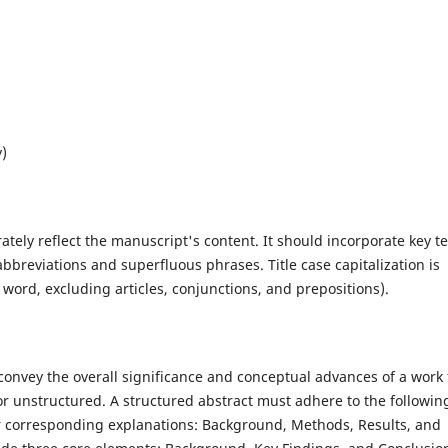
y)
rately reflect the manuscript's content. It should incorporate key t
bbreviations and superfluous phrases. Title case capitalization is
r word, excluding articles, conjunctions, and prepositions).
 convey the overall significance and conceptual advances of a work 
r unstructured. A structured abstract must adhere to the followin
ir corresponding explanations: Background, Methods, Results, and