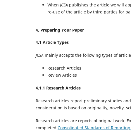
When
JCSA
publishes the article we will a
re-use of the article by third parties for p
4
. Preparing Your Paper
4
.1 Article Types
JCSA
mainly accepts the following types of article
Research Articles
Review Articles
4
.1.1 Research Articles
Research articles report preliminary studies and
consideration is based on originality, novelty, sc
Research articles are reports of original work. F
completed
Consolidated Standards of Reportin