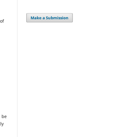
Make a Submission
of
l be
ly