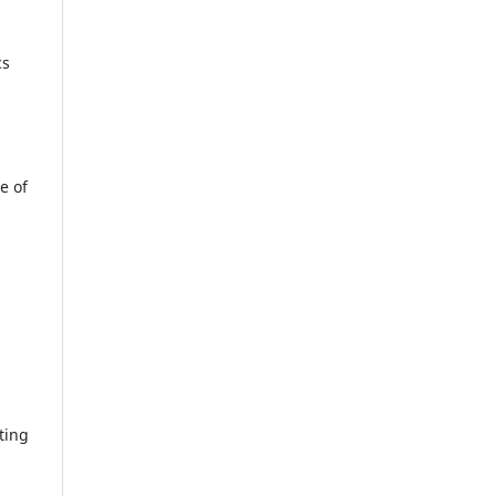
cs
e of
ting