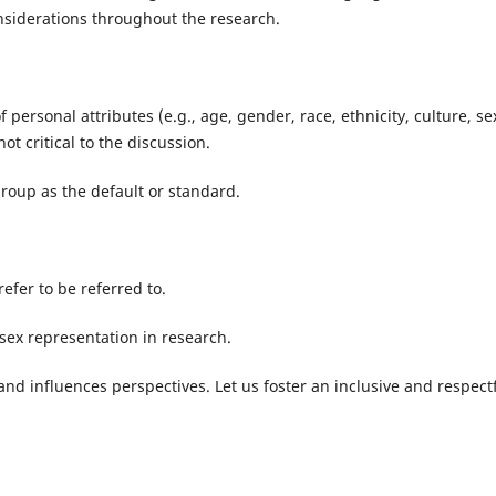
considerations throughout the research.
f personal attributes (e.g., age, gender, race, ethnicity, culture, se
not critical to the discussion.
group as the default or standard.
efer to be referred to.
sex representation in research.
d influences perspectives. Let us foster an inclusive and respect