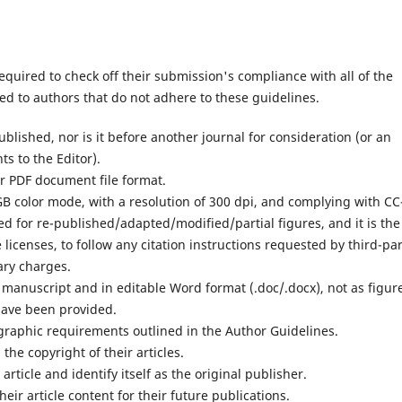
equired to check off their submission's compliance with all of the
d to authors that do not adhere to these guidelines.
lished, nor is it before another journal for consideration (or an
s to the Editor).
or PDF document file format.
RGB color mode, with a resolution of 300 dpi, and complying with CC
ed for re-published/adapted/modified/partial figures, and it is the
 licenses, to follow any citation instructions requested by third-pa
ary charges.
e manuscript and in editable Word format (.doc/.docx), not as figur
have been provided.
iographic requirements outlined in the Author Guidelines.
 the copyright of their articles.
article and identify itself as the original publisher.
heir article content for their future publications.