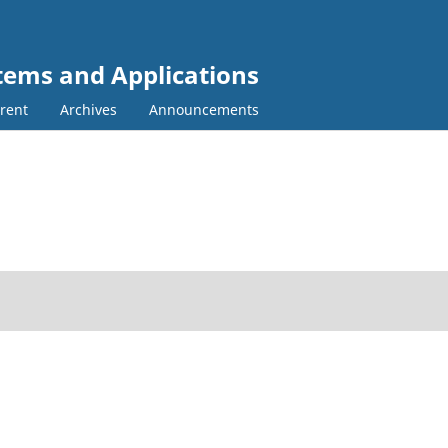
tems and Applications
rent
Archives
Announcements