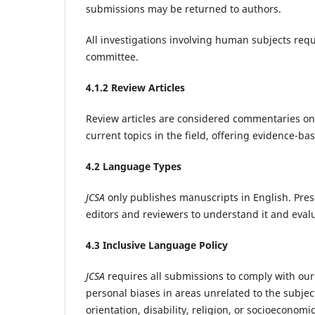
submissions may be returned to authors.
All investigations involving human subjects requ
committee.‌
4
.1.2 Review Articles
Review articles are considered commentaries on
current topics in the field, offering evidence-b
4
.2 Language Types
JCSA
only publishes manuscripts in English. Prese
editors and reviewers to understand it and evalua
4
.3 Inclusive Language Policy
JCSA
requires all submissions to comply with our 
personal biases in areas unrelated to the subject
orientation, disability, religion, or socioecono