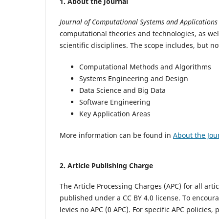
1.
About the Journal
Journal of Computational Systems and Application
computational theories and technologies, as wel
scientific disciplines. The scope includes, but not
Computational Methods and Algorithms
Systems Engineering and Design
Data Science and Big Data
Software Engineering
Key Application Areas
More information can be found in
About the Jou
2.
Article Publishing Charge
The Article Processing Charges (APC) for all articl
published under a CC BY 4.0 license.
To encoura
levies no APC (0 APC).
For specific APC policies, 