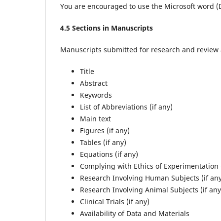
You are encouraged to use the Microsoft word 
4
.5 Sections in Manuscripts
Manuscripts submitted for research and review ar
Title
Abstract
Keywords
List of Abbreviations (if any)
Main text
Figures (if any)
Tables (if any)
Equations (if any)
Complying with Ethics of Experimentation (
Research Involving Human Subjects (if an
Research Involving Animal Subjects (if any
Clinical Trials (if any)
Availability of Data and Materials