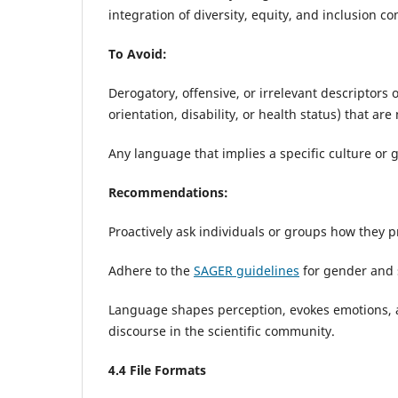
integration of diversity, equity, and inclusion 
To Avoid:
Derogatory, offensive, or irrelevant descriptors o
orientation, disability, or health status) that are 
Any language that implies a specific culture or 
Recommendations:
Proactively ask individuals or groups how they pr
Adhere to the
SAGER guidelines
for gender and 
Language shapes perception, evokes emotions, an
discourse in the scientific community.
4
.4 File Formats