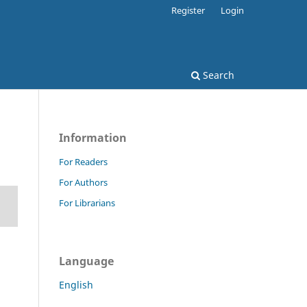
Register
Login
Search
Information
For Readers
For Authors
For Librarians
Language
English