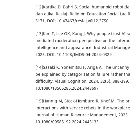
[12]Kartika D, Bahri S. Social humanoid robot da
dan etika. Reslaj: Religion Education Social Laa R
5171. DOI: 10.47467/reslaj.v6i12.3750
[13]Kim T, Lee OK, Kang J. Why people trust AI s
mediated moderation perspective on the interac
intelligence and appearance. Industrial Manag
2025. DOI: 10.1108/IMDS-04-2024-0329
[14]Sasaki K, Yonemitsu F, Ariga A. The uncann
be explained by categorization failure rather th
difficulty. Visual Cognition, 2024, 32(5), 388-399.
10.1080/13506285.2024.2448697
[15]Hannig M, Stock-Homburg R, Knof M. The pr
interactions with service robots in the workplace
Journal of Human Resource Management, 2025, 3
10.1080/09585192.2024.2445135