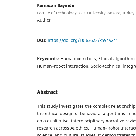
Ramazan Bayindir
Faculty of Technology, Gazi University, Ankara, Turkey
Author
DOI:
https://doi.org/10.63623/x594v241
Keywords:
Humanoid robots, Ethical algorithm d
Human–robot interaction, Socio-technical integrat
Abstract
This study investigates the complex relationshi
the ethical design of behavioral algorithms in 
on a qualitative, interdisciplinary narrative revi
research across AI ethics, Human–Robot Interact
science, and cultural studies, it demonstrates t