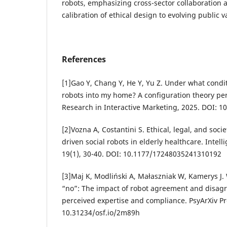
robots, emphasizing cross-sector collaboration 
calibration of ethical design to evolving public v
References
[1]Gao Y, Chang Y, He Y, Yu Z. Under what conditio
robots into my home? A configuration theory per
Research in Interactive Marketing, 2025. DOI: 
[2]Vozna A, Costantini S. Ethical, legal, and soci
driven social robots in elderly healthcare. Intelli
19(1), 30-40. DOI: 10.1177/17248035241310192
[3]Maj K, Modliński A, Małaszniak W, Kamerys J.
“no”: The impact of robot agreement and disagr
perceived expertise and compliance. PsyArXiv Pr
10.31234/osf.io/2m89h