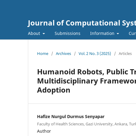
Journal of Computational Sys
About
Submissions
Information
Cur
Home
/
Archives
/
Vol. 2 No. 3 (2025)
/
Articles
Humanoid Robots, Public Tr
Multidisciplinary Framewor
Adoption
Hafize Nurgul Durmus Senyapar
Faculty of Health Sciences, Gazi University, Ankara, Tu
Author