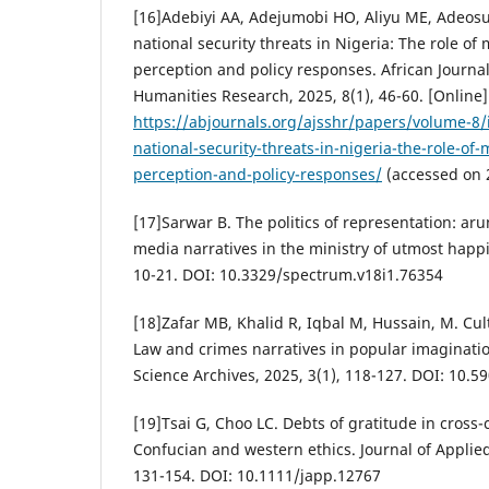
[16]Adebiyi AA, Adejumobi HO, Aliyu ME, Adeos
national security threats in Nigeria: The role of
perception and policy responses. African Journal
Humanities Research, 2025, 8(1), 46-60. [Online].
https://abjournals.org/ajsshr/papers/volume-8
national-security-threats-in-nigeria-the-role-of
perception-and-policy-responses/
(accessed on 
[17]Sarwar B. The politics of representation: aru
media narratives in the ministry of utmost happ
10-21. DOI: 10.3329/spectrum.v18i1.76354
[18]Zafar MB, Khalid R, Iqbal M, Hussain, M. Cult
Law and crimes narratives in popular imagination
Science Archives, 2025, 3(1), 118-127. DOI: 10.5
[19]Tsai G, Choo LC. Debts of gratitude in cross-
Confucian and western ethics. Journal of Applied
131-154. DOI: 10.1111/japp.12767