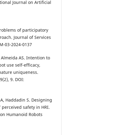
tional Journal on Artificial
 Problems of participatory
oach. Journal of Services
JSM-03-2024-0137
 Almeida AS. Intention to
ot use self-efficacy,
 nature uniqueness.
(2), 9. DOI:
 A, Haddadin S. Designing
perceived safety in HRI.
e on Humanoid Robots