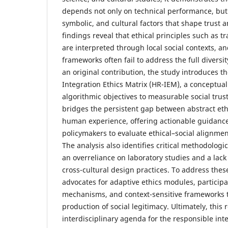
depends not only on technical performance, but
symbolic, and cultural factors that shape trust 
findings reveal that ethical principles such as 
are interpreted through local social contexts, a
frameworks often fail to address the full diversit
an original contribution, the study introduces
Integration Ethics Matrix (HR-IEM), a conceptual 
algorithmic objectives to measurable social trus
bridges the persistent gap between abstract eth
human experience, offering actionable guidance
policymakers to evaluate ethical–social alignment
The analysis also identifies critical methodologic
an overreliance on laboratory studies and a lack
cross-cultural design practices. To address thes
advocates for adaptive ethics modules, particip
mechanisms, and context-sensitive frameworks t
production of social legitimacy. Ultimately, this
interdisciplinary agenda for the responsible in