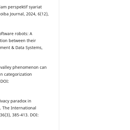
lam perspektif syariat
oiba Journal, 2024, 6(12),
oftware robots: A
tion between their
ement & Data Systems,
y valley phenomenon can
an categorization
 DOI:
ivacy paradox in
. The International
6(3), 385-413. DOI: