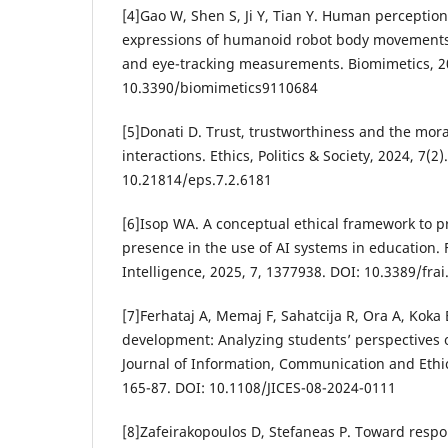
[4]Gao W, Shen S, Ji Y, Tian Y. Human perception
expressions of humanoid robot body movements
and eye-tracking measurements. Biomimetics, 20
10.3390/biomimetics9110684
[5]Donati D. Trust, trustworthiness and the mo
interactions. Ethics, Politics & Society, 2024, 7(2)
10.21814/eps.7.2.6181
[6]Isop WA. A conceptual ethical framework to 
presence in the use of AI systems in education. Fr
Intelligence, 2025, 7, 1377938. DOI: 10.3389/fra
[7]Ferhataj A, Memaj F, Sahatcija R, Ora A, Koka 
development: Analyzing students’ perspectives o
Journal of Information, Communication and Ethics
165-87. DOI: 10.1108/JICES-08-2024-0111
[8]Zafeirakopoulos D, Stefaneas P. Toward respo