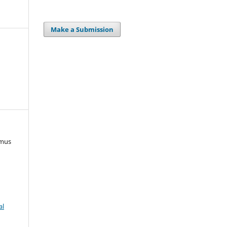
Make a Submission
rmus
)
al