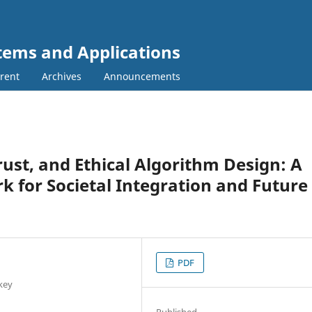
tems and Applications
rent
Archives
Announcements
ust, and Ethical Algorithm Design: A
k for Societal Integration and Future
PDF
rkey
Published