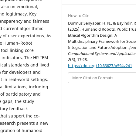
 also on emotional,
and legitimacy. Key
How to Cite
transparency and fairness
Durmus Senyapar, H. N., & Bayindir, R
nd current algorithmic
(2025). Humanoid Robots, Public Trus
Ethical Algorithm Design: A
y of user expectations. As
Multidisciplinary Framework for Socie
 the Human–Robot
Integration and Future Adoption.
Jou
tool linking core
Computational Systems and Applicatio
t indicators. The HR-IEM
2
(3), 17-28.
ical standards and lived
https://doi.org/10.63623/x594v241
 for developers and
More Citation Formats
 in real-world settings.
al limitations, including
 of participatory and
e gaps, the study
atory feedback
hat support the co-
 research presents a new
tegration of humanoid