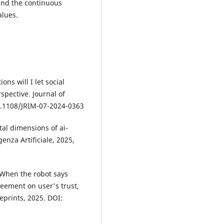
and the continuous
alues.
ns will I let social
spective. Journal of
10.1108/JRIM-07-2024-0363
etal dimensions of ai-
genza Artificiale, 2025,
 When the robot says
eement on user's trust,
eprints, 2025. DOI: