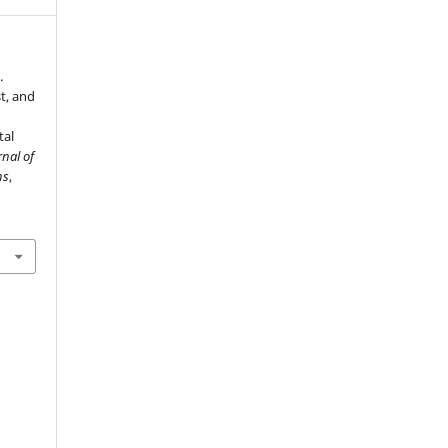
.
t, and
tal
rnal of
ns
,