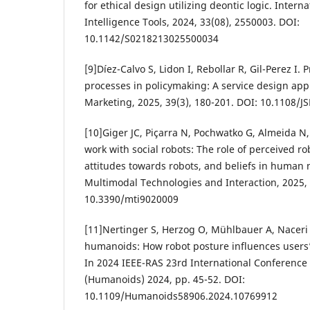
for ethical design utilizing deontic logic. Interna
Intelligence Tools, 2024, 33(08), 2550003. DOI:
10.1142/S0218213025500034
[9]Díez-Calvo S, Lidon I, Rebollar R, Gil-Perez I.
processes in policymaking: A service design appr
Marketing, 2025, 39(3), 180-201. DOI: 10.1108/
[10]Giger JC, Piçarra N, Pochwatko G, Almeida N,
work with social robots: The role of perceived rob
attitudes towards robots, and beliefs in human
Multimodal Technologies and Interaction, 2025, 9
10.3390/mti9020009
[11]Nertinger S, Herzog O, Mühlbauer A, Naceri
humanoids: How robot posture influences users’ 
In 2024 IEEE-RAS 23rd International Conferenc
(Humanoids) 2024, pp. 45-52. DOI:
10.1109/Humanoids58906.2024.10769912