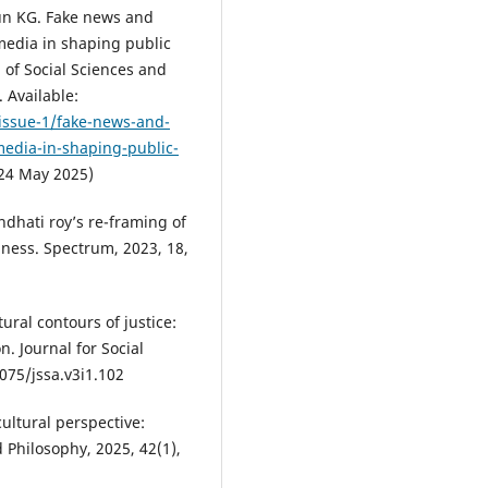
un KG. Fake news and
 media in shaping public
 of Social Sciences and
 Available:
/issue-1/fake-news-and-
-media-in-shaping-public-
24 May 2025)
ndhati roy’s re-framing of
iness. Spectrum, 2023, 18,
ural contours of justice:
. Journal for Social
9075/jssa.v3i1.102
cultural perspective:
 Philosophy, 2025, 42(1),