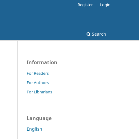
Register
Login
Search
Information
For Readers
For Authors
For Librarians
Language
English