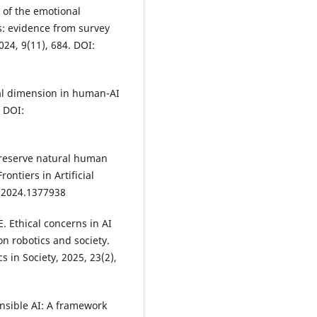
 of the emotional
: evidence from survey
24, 9(11), 684. DOI:
ral dimension in human-AI
. DOI:
preserve natural human
ontiers in Artificial
i.2024.1377938
E. Ethical concerns in AI
n robotics and society.
 in Society, 2025, 23(2),
nsible AI: A framework