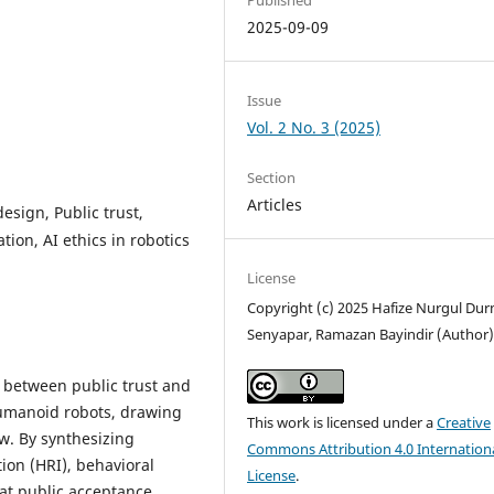
2025-09-09
Issue
Vol. 2 No. 3 (2025)
Section
Articles
esign, Public trust,
ion, AI ethics in robotics
License
Copyright (c) 2025 Hafize Nurgul Du
Senyapar, Ramazan Bayindir (Author
p between public trust and
humanoid robots, drawing
This work is licensed under a
Creative
ew. By synthesizing
Commons Attribution 4.0 Internation
ion (HRI), behavioral
License
.
hat public acceptance