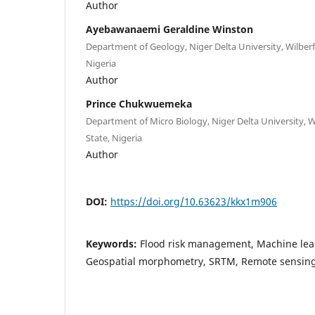
Author
Ayebawanaemi Geraldine Winston
Department of Geology, Niger Delta University, Wilberfo
Nigeria
Author
Prince Chukwuemeka
Department of Micro Biology, Niger Delta University, Wi
State, Nigeria
Author
DOI:
https://doi.org/10.63623/kkx1m906
Keywords:
Flood risk management, Machine lea
Geospatial morphometry, SRTM, Remote sensin