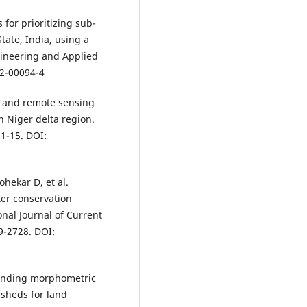
for prioritizing sub-
ate, India, using a
gineering and Applied
22-00094-4
S and remote sensing
 Niger delta region.
 1-15. DOI:
hekar D, et al.
ter conservation
nal Journal of Current
9-2728. DOI:
ounding morphometric
rsheds for land