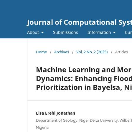
Journal of Computational Sys
About
Submissions
Information
Cur
Home
/
Archives
/
Vol. 2 No. 2 (2025)
/
Articles
Machine Learning and Morp
Dynamics: Enhancing Flo
Prioritization in Bayelsa, N
Lisa Erebi Jonathan
Department of Geology, Niger Delta University, Wilberfo
Nigeria