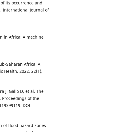
 of its occurrence and
 International Journal of
on in Africa: A machine
 sub-Saharan Africa: A
c Health, 2022, 22(1),
J, Gallo D, et al. The
. Proceedings of the
2119399119. DOI:
n of flood hazard zones