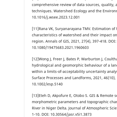
comprehensive review of data sources, quality, 
techniques. Watershed Ecology and the Environm
10.1016/j.wsee.2023.12.001
[11]Rana VK, Suryanarayana TMV. Estimation of 
characteristics of watershed and their impact on
region. Annals of GIS, 2021, 27(4), 397-418. DOI:
10.1080/19475683.2021.1960603
[12]Wong J, Freer J, Bates P, Warburton J, Coulth
hydrological and geomorphic behaviour of a la
within a limits-of-acceptability uncertainty anal
Surface Processes and Landforms, 2021, 46(10),
10.1002/esp.5140
[13]Eteh D, Akpofure E, Otobo S. GIS & Remote 
morphometric parameters and topographic chan
River in Niger Delta. Journal of Atmospheric Sci
1-10. DOI: 10.30564/jasr.v5i1.3873