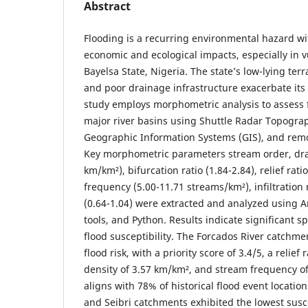
Abstract
Flooding is a recurring environmental hazard wi
economic and ecological impacts, especially in v
Bayelsa State, Nigeria. The state’s low-lying ter
and poor drainage infrastructure exacerbate its f
study employs morphometric analysis to assess 
major river basins using Shuttle Radar Topogra
Geographic Information Systems (GIS), and rem
Key morphometric parameters stream order, dra
km/km²), bifurcation ratio (1.84-2.84), relief rati
frequency (5.00-11.71 streams/km²), infiltratio
(0.64-1.04) were extracted and analyzed using A
tools, and Python. Results indicate significant s
flood susceptibility. The Forcados River catchm
flood risk, with a priority score of 3.4/5, a relief 
density of 3.57 km/km², and stream frequency of
aligns with 78% of historical flood event location
and Seibri catchments exhibited the lowest suscep