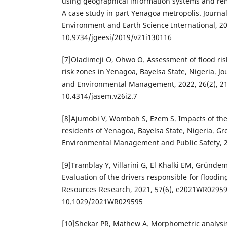
using geographical information systems and re
A case study in part Yenagoa metropolis. Journa
Environment and Earth Science International, 201
10.9734/jgeesi/2019/v21i130116
[7]Oladimeji O, Ohwo O. Assessment of flood ri
risk zones in Yenagoa, Bayelsa State, Nigeria. Jo
and Environmental Management, 2022, 26(2), 21
10.4314/jasem.v26i2.7
[8]Ajumobi V, Womboh S, Ezem S. Impacts of the
residents of Yenagoa, Bayelsa State, Nigeria. Gr
Environmental Management and Public Safety, 20
[9]Tramblay Y, Villarini G, El Khalki EM, Gründ
Evaluation of the drivers responsible for floodin
Resources Research, 2021, 57(6), e2021WR02959
10.1029/2021WR029595
[10]Shekar PR, Mathew A. Morphometric analysis