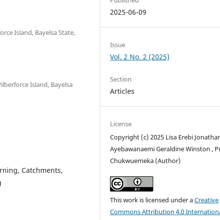
2025-06-09
rce Island, Bayelsa State,
Issue
Vol. 2 No. 2 (2025)
Section
lberforce Island, Bayelsa
Articles
License
Copyright (c) 2025 Lisa Erebi Jonatha
Ayebawanaemi Geraldine Winston , P
Chukwuemeka (Author)
rning, Catchments,
g
This work is licensed under a
Creative
Commons Attribution 4.0 Internation