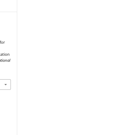
for
ation
tional