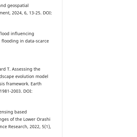
and geospatial
ent, 2024, 6, 13-25. DOI:
flood influencing
 flooding in data-scarce
ard T. Assessing the
ndscape evolution model
ysis framework. Earth
 1981-2003. DOI:
sensing based
ges of the Lower Orashi
ence Research, 2022, 5(1),