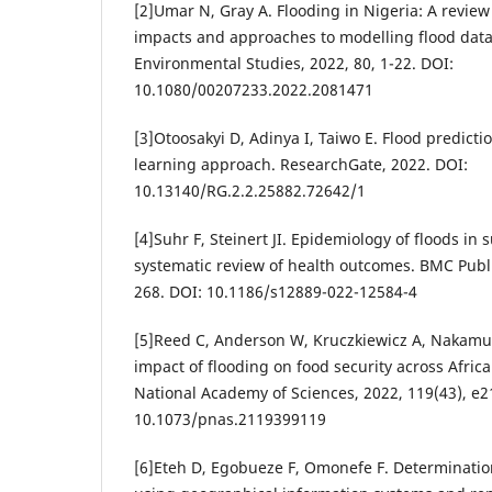
[2]Umar N, Gray A. Flooding in Nigeria: A review
impacts and approaches to modelling flood data.
Environmental Studies, 2022, 80, 1-22. DOI:
10.1080/00207233.2022.2081471
[3]Otoosakyi D, Adinya I, Taiwo E. Flood predicti
learning approach. ResearchGate, 2022. DOI:
10.13140/RG.2.2.25882.72642/1
[4]Suhr F, Steinert JI. Epidemiology of floods in
systematic review of health outcomes. BMC Publi
268. DOI: 10.1186/s12889-022-12584-4
[5]Reed C, Anderson W, Kruczkiewicz A, Nakamura 
impact of flooding on food security across Africa
National Academy of Sciences, 2022, 119(43), e
10.1073/pnas.2119399119
[6]Eteh D, Egobueze F, Omonefe F. Determinatio