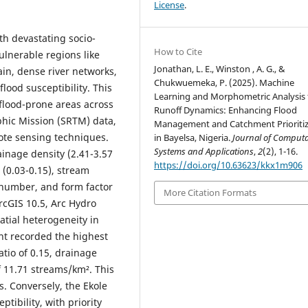
License
.
th devastating socio-
How to Cite
ulnerable regions like
Jonathan, L. E., Winston , A. G., &
rain, dense river networks,
Chukwuemeka, P. (2025). Machine
lood susceptibility. This
Learning and Morphometric Analysis 
flood-prone areas across
Runoff Dynamics: Enhancing Flood
phic Mission (SRTM) data,
Management and Catchment Prioritiz
ote sensing techniques.
in Bayelsa, Nigeria.
Journal of Computa
Systems and Applications
,
2
(2), 1-16.
inage density (2.41-3.57
https://doi.org/10.63623/kkx1m906
o (0.03-0.15), stream
n number, and form factor
More Citation Formats
rcGIS 10.5, Arc Hydro
patial heterogeneity in
ent recorded the highest
ratio of 0.15, drainage
 11.71 streams/km². This
s. Conversely, the Ekole
tibility, with priority