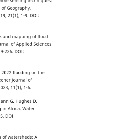
mote sensing techniques:
l of Geography,
9, 21(1), 1-9. DOI:
sk and mapping of flood
urnal of Applied Sciences
9-226. DOI:
 2022 flooding on the
eener Journal of
23, 11(1), 1-6.
emann G, Hughes D.
g in Africa. Water
5. DOI:
 of watersheds: A