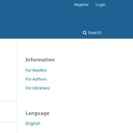
Register
Login
Search
Information
For Readers
For Authors
For Librarians
Language
English