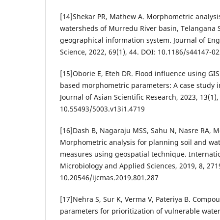
[14]Shekar PR, Mathew A. Morphometric analysis 
watersheds of Murredu River basin, Telangana St
geographical information system. Journal of En
Science, 2022, 69(1), 44. DOI: 10.1186/s44147-0
[15]Oborie E, Eteh DR. Flood influence using GI
based morphometric parameters: A case study in
Journal of Asian Scientific Research, 2023, 13(1),
10.55493/5003.v13i1.4719
[16]Dash B, Nagaraju MSS, Sahu N, Nasre RA, Mo
Morphometric analysis for planning soil and wa
measures using geospatial technique. Internatio
Microbiology and Applied Sciences, 2019, 8, 271
10.20546/ijcmas.2019.801.287
[17]Nehra S, Sur K, Verma V, Pateriya B. Comp
parameters for prioritization of vulnerable wate