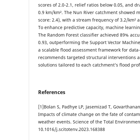
scores of 2.0-2.1, relief ratios below 0.05, and 
0.9 km/km². The Nun River catchment showed mod
score: 2.4), with a stream frequency of 3.2/km² a
To enhance predictive capacity, machine learn
The Random Forest classifier achieved 89% acc
0.93, outperforming the Support Vector Machine
a scalable flood assessment framework for data
recommends targeted structural interventions 
solutions tailored to each catchment’s flood prof
References
[1]Bolan S, Padhye LP, Jasemizad T, Govarthana
Impacts of climate change on the fate of conta
weather events. Science of the Total Environmen
10.1016/j.scitotenv.2023.168388