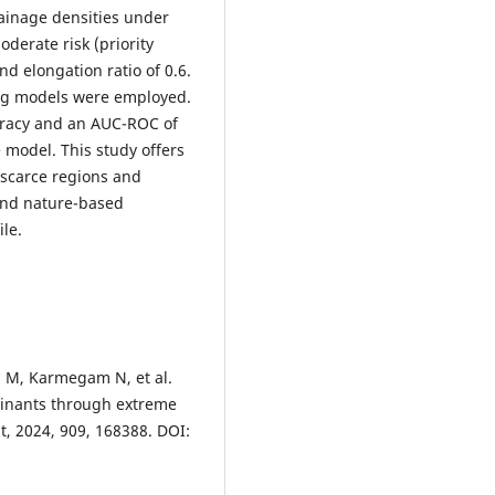
drainage densities under
erate risk (priority
nd elongation ratio of 0.6.
ing models were employed.
uracy and an AUC-ROC of
 model. This study offers
-scarce regions and
and nature-based
ile.
n M, Karmegam N, et al.
minants through extreme
t, 2024, 909, 168388. DOI: