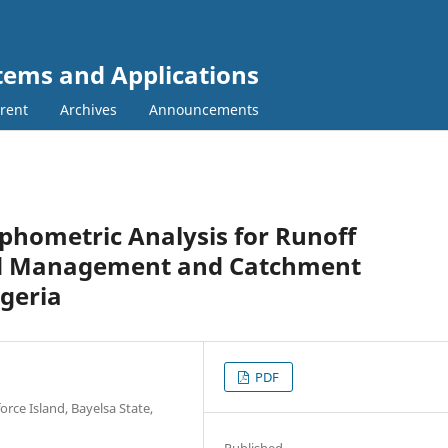
tems and Applications
rent
Archives
Announcements
hometric Analysis for Runoff
od Management and Catchment
igeria
PDF
rce Island, Bayelsa State,
Published