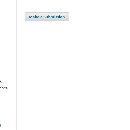
Make a Submission
n,
rince
al