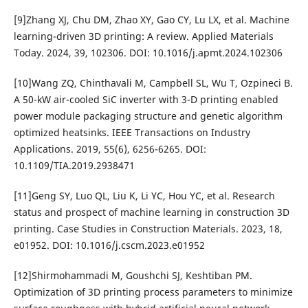
[9]Zhang XJ, Chu DM, Zhao XY, Gao CY, Lu LX, et al. Machine
learning-driven 3D printing: A review. Applied Materials
Today. 2024, 39, 102306. DOI: 10.1016/j.apmt.2024.102306
[10]Wang ZQ, Chinthavali M, Campbell SL, Wu T, Ozpineci B.
A 50-kW air-cooled SiC inverter with 3-D printing enabled
power module packaging structure and genetic algorithm
optimized heatsinks. IEEE Transactions on Industry
Applications. 2019, 55(6), 6256-6265. DOI:
10.1109/TIA.2019.2938471
[11]Geng SY, Luo QL, Liu K, Li YC, Hou YC, et al. Research
status and prospect of machine learning in construction 3D
printing. Case Studies in Construction Materials. 2023, 18,
e01952. DOI: 10.1016/j.cscm.2023.e01952
[12]Shirmohammadi M, Goushchi SJ, Keshtiban PM.
Optimization of 3D printing process parameters to minimize