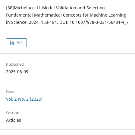
[66]Michelucci U. Model Validation and Selection.
Fundamental Mathematical Concepts for Machine Learning
in Science. 2024, 153-184. DOI: 10.1007/978-3-031-56431-4_7
PDF
Published
2025-06-09
Issue
Vol. 2 No. 2 (2025)
Section
Articles