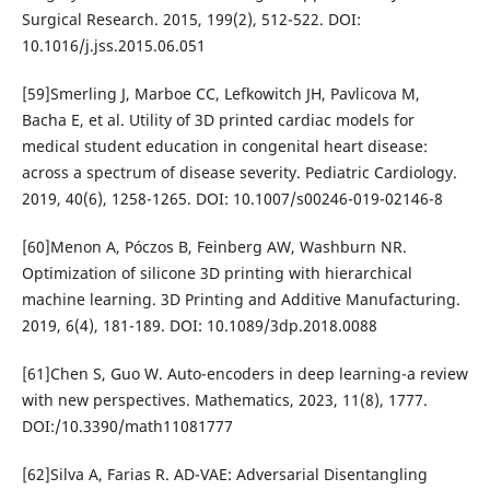
Surgical Research. 2015, 199(2), 512-522. DOI:
10.1016/j.jss.2015.06.051
[59]Smerling J, Marboe CC, Lefkowitch JH, Pavlicova M,
Bacha E, et al. Utility of 3D printed cardiac models for
medical student education in congenital heart disease:
across a spectrum of disease severity. Pediatric Cardiology.
2019, 40(6), 1258-1265. DOI: 10.1007/s00246-019-02146-8
[60]Menon A, Póczos B, Feinberg AW, Washburn NR.
Optimization of silicone 3D printing with hierarchical
machine learning. 3D Printing and Additive Manufacturing.
2019, 6(4), 181-189. DOI: 10.1089/3dp.2018.0088
[61]Chen S, Guo W. Auto-encoders in deep learning-a review
with new perspectives. Mathematics, 2023, 11(8), 1777.
DOI:/10.3390/math11081777
[62]Silva A, Farias R. AD-VAE: Adversarial Disentangling