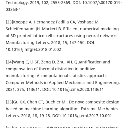
Technology. 2019, 102, 2555-2569. DOI: 10.1007/s00170-019-
03363-4
[23]Koeppe A, Hernandez Padilla CA, Voshage M,
Schleifenbaum JH, Markert B. Efficient numerical modeling
of 3D-printed lattice-cell structures using neural networks.
Manufacturing Letters. 2018, 15, 147-150. DOI:
10.1016/j.mfglet.2018.01.002
[24]Wang C, Li SF, Zeng D, Zhu, XH. Quantification and
compensation of thermal distortion in additive
manufacturing: A computational statistics approach.
Computer Methods in Applied Mechanics and Engineering.
2021, 375, 113611. DOI: 10.1016/j.cma.2020.113611
[25]Gu GX, Chen CT, Buehler MJ. De novo composite design
based on machine learning algorithm. Extreme Mechanics
Letters. 2018, 18, 19-28. DOI: 10.1016/j.eml.2017.10.001