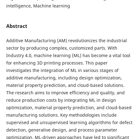
intelligence, Machine learning
Abstract
Additive Manufacturing (AM) revolutionizes the industrial
sector by producing complex, customized parts. With
Industry 4.0, machine learning (ML) has become a vital tool
for enhancing 3D printing processes. This paper
investigates the integration of ML in various stages of
additive manufacturing, including design optimization,
material property prediction, and cloud-based solutions.
The research aims to improve efficiency and quality, and
reduce production costs by integrating ML in design
optimization, material property prediction, and cloud-based
manufacturing solutions. Key methodologies include
supervised and unsupervised learning algorithms for defect
detection, generative design, and process parameter
optimization. ML-driven approaches have led to significant