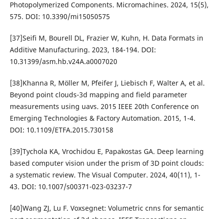
Photopolymerized Components. Micromachines. 2024, 15(5),
575. DOI: 10.3390/mi15050575
[37]Seifi M, Bourell DL, Frazier W, Kuhn, H. Data Formats in
Additive Manufacturing. 2023, 184-194. DOI:
10.31399/asm.hb.v24A.a0007020
[38]Khanna R, Möller M, Pfeifer J, Liebisch F, Walter A, et al.
Beyond point clouds-3d mapping and field parameter
measurements using uavs. 2015 IEEE 20th Conference on
Emerging Technologies & Factory Automation. 2015, 1-4.
DOI: 10.1109/ETFA.2015.730158
[39]Tychola KA, Vrochidou E, Papakostas GA. Deep learning
based computer vision under the prism of 3D point clouds:
a systematic review. The Visual Computer. 2024, 40(11), 1-
43. DOI: 10.1007/s00371-023-03237-7
[40]Wang ZJ, Lu F. Voxsegnet: Volumetric cnns for semantic