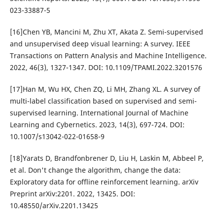
023-33887-5
[16]Chen YB, Mancini M, Zhu XT, Akata Z. Semi-supervised
and unsupervised deep visual learning: A survey. IEEE
Transactions on Pattern Analysis and Machine Intelligence.
2022, 46(3), 1327-1347. DOI: 10.1109/TPAMI.2022.3201576
[17]Han M, Wu HX, Chen ZQ, Li MH, Zhang XL. A survey of
multi-label classification based on supervised and semi-
supervised learning. International Journal of Machine
Learning and Cybernetics. 2023, 14(3), 697-724. DOI:
10.1007/s13042-022-01658-9
[18]Yarats D, Brandfonbrener D, Liu H, Laskin M, Abbeel P,
et al. Don't change the algorithm, change the data:
Exploratory data for offline reinforcement learning. arXiv
Preprint arXiv:2201. 2022, 13425. DOI:
10.48550/arXiv.2201.13425