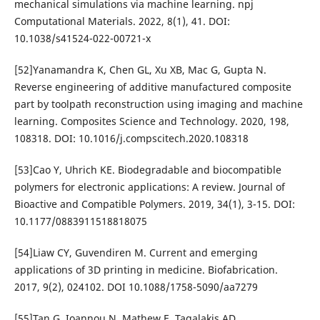
mechanical simulations via machine learning. npj
Computational Materials. 2022, 8(1), 41. DOI:
10.1038/s41524-022-00721-x
[52]Yanamandra K, Chen GL, Xu XB, Mac G, Gupta N.
Reverse engineering of additive manufactured composite
part by toolpath reconstruction using imaging and machine
learning. Composites Science and Technology. 2020, 198,
108318. DOI: 10.1016/j.compscitech.2020.108318
[53]Cao Y, Uhrich KE. Biodegradable and biocompatible
polymers for electronic applications: A review. Journal of
Bioactive and Compatible Polymers. 2019, 34(1), 3-15. DOI:
10.1177/0883911518818075
[54]Liaw CY, Guvendiren M. Current and emerging
applications of 3D printing in medicine. Biofabrication.
2017, 9(2), 024102. DOI 10.1088/1758-5090/aa7279
[55]Tan G, Ioannou N, Mathew E, Tagalakis AD,