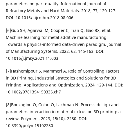
parameters on part quality. International Journal of
Refractory Metals and Hard Materials. 2018, 77, 120-127.
DOI: 10.1016/j.ijrmhm.2018.08.006
[6]Guo SH, Agarwal M, Cooper C, Tian Q, Gao RX, et al.
Machine learning for metal additive manufacturing:
Towards a physics-informed data-driven paradigm. Journal
of Manufacturing Systems. 2022, 62, 145-163. DOI:
10.1016/j.jmsy.2021.11.003
[7]Hashemipour S, Mammeri A. Role of Controlling Factors
in 3D Printing. Industrial Strategies and Solutions for 3D
Printing. Applications and Optimization. 2024, 129-144. DOI:
10.1002/9781394150335.ch7
[8]Bouzaglou O, Golan O, Lachman N. Process design and
parameters interaction in material extrusion 3D printing: a
review. Polymers. 2023, 15(10), 2280. DOI:
10.3390/polym15102280