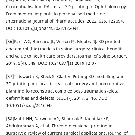
Conceptualisation DAL, et al. 3D printing in Ophthalmology:
From medical implants to personalised medicine.
International Journal of Pharmaceutics. 2022, 625, 122094.
DOI: 10.1016/j.ijpharm.2022.122094
[56]Parr WC, Burnard JL, Wilson PJ, Mobbs RJ. 3D printed
anatomical (bio) models in spine surgery: clinical benefits
and value to health care providers. Journal of Spine Surgery.
2019, 5(4), 549. DOI: 10.21037/jss.2019.12.07
[57]Tetsworth K, Block S, Glatt V. Putting 3D modelling and
3D printing into practice: virtual surgery and preoperative
planning to reconstruct complex post-traumatic skeletal
deformities and defects. SICOT-J. 2017, 3, 16. DOI:
10.1051/sicotj/2016043
[58]Malik HH, Darwood AR, Shaunak S, Kulatilake P,
Abdulrahman A, et al. Three-dimensional printing in
surgery: a review of current surgical applications. Journal of