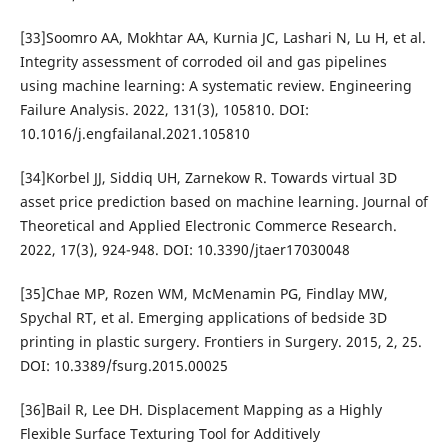
[33]Soomro AA, Mokhtar AA, Kurnia JC, Lashari N, Lu H, et al.
Integrity assessment of corroded oil and gas pipelines
using machine learning: A systematic review. Engineering
Failure Analysis. 2022, 131(3), 105810. DOI:
10.1016/j.engfailanal.2021.105810
[34]Korbel JJ, Siddiq UH, Zarnekow R. Towards virtual 3D
asset price prediction based on machine learning. Journal of
Theoretical and Applied Electronic Commerce Research.
2022, 17(3), 924-948. DOI: 10.3390/jtaer17030048
[35]Chae MP, Rozen WM, McMenamin PG, Findlay MW,
Spychal RT, et al. Emerging applications of bedside 3D
printing in plastic surgery. Frontiers in Surgery. 2015, 2, 25.
DOI: 10.3389/fsurg.2015.00025
[36]Bail R, Lee DH. Displacement Mapping as a Highly
Flexible Surface Texturing Tool for Additively