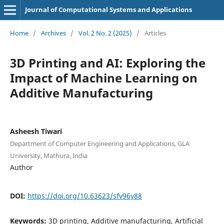
Journal of Computational Systems and Applications
Home
/
Archives
/
Vol. 2 No. 2 (2025)
/
Articles
3D Printing and AI: Exploring the
Impact of Machine Learning on
Additive Manufacturing
Asheesh Tiwari
Department of Computer Engineering and Applications, GLA
University, Mathura, India
Author
DOI:
https://doi.org/10.63623/sfv96y88
Keywords:
3D printing, Additive manufacturing, Artificial