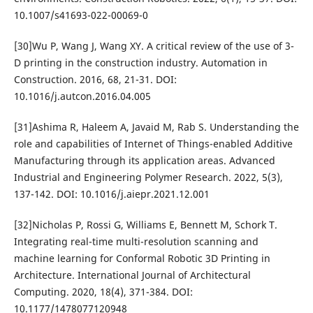
10.1007/s41693-022-00069-0
[30]Wu P, Wang J, Wang XY. A critical review of the use of 3-
D printing in the construction industry. Automation in
Construction. 2016, 68, 21-31. DOI:
10.1016/j.autcon.2016.04.005
[31]Ashima R, Haleem A, Javaid M, Rab S. Understanding the
role and capabilities of Internet of Things-enabled Additive
Manufacturing through its application areas. Advanced
Industrial and Engineering Polymer Research. 2022, 5(3),
137-142. DOI: 10.1016/j.aiepr.2021.12.001
[32]Nicholas P, Rossi G, Williams E, Bennett M, Schork T.
Integrating real-time multi-resolution scanning and
machine learning for Conformal Robotic 3D Printing in
Architecture. International Journal of Architectural
Computing. 2020, 18(4), 371-384. DOI:
10.1177/1478077120948