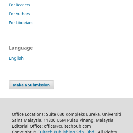
For Readers
For Authors
For Librarians
Language
English
Make a Submission
Office Locations: Suite 030 Kompleks Eureka, Universiti
Sains Malaysia, 11800 USM Pulau Pinang, Malaysia
Editorial Office: office@cultechpub.com
Copyright ©
Cultech Publishing Sdn. Bhd.
, All Rights