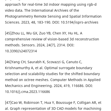
approach for real-time 3d indoor mapping using rgb-d
video data. The International Archives of the
Photogrammetry Remote Sensing and Spatial Information
Sciences. 2023, 48, 183-190. DOI: 10.5194/isprs-archives
[45]Zhou LL, Wu GX, Zuo YB, Chen XY, Hu HL. A
comprehensive review of vision-based 3d reconstruction
methods. Sensors. 2024, 24(7), 2314. DOI:
10.3390/s24072314
[46]Yang CH, Saurabh K, Scovazzi G, Canuto C,
Krishnamurthy A, et al. Optimal surrogate boundary
selection and scalability studies for the shifted boundary
method on octree meshes. Computer Methods in Applied
Mechanics and Engineering. 2024, 419, 116686. DOI:
10.1016/j.cma.2023.116686
[47]Cao W, Robinson T, Hua Y, Boussuge F, Colligan AR, et
al. Graph representation of 3D CAD models for machining