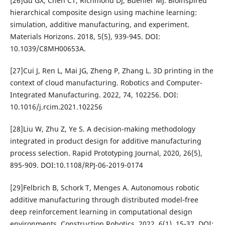
[26]Gu GX, Chen CT, Richmond DJ, Buehler MJ. Bioinspired
hierarchical composite design using machine learning:
simulation, additive manufacturing, and experiment.
Materials Horizons. 2018, 5(5), 939-945. DOI:
10.1039/C8MH00653A.
[27]Cui J, Ren L, Mai JG, Zheng P, Zhang L. 3D printing in the
context of cloud manufacturing. Robotics and Computer-
Integrated Manufacturing. 2022, 74, 102256. DOI:
10.1016/j.rcim.2021.102256
[28]Liu W, Zhu Z, Ye S. A decision-making methodology
integrated in product design for additive manufacturing
process selection. Rapid Prototyping Journal, 2020, 26(5),
895-909. DOI:10.1108/RPJ-06-2019-0174
[29]Felbrich B, Schork T, Menges A. Autonomous robotic
additive manufacturing through distributed model‐free
deep reinforcement learning in computational design
environments. Construction Robotics. 2022, 6(1), 15-37. DOI: