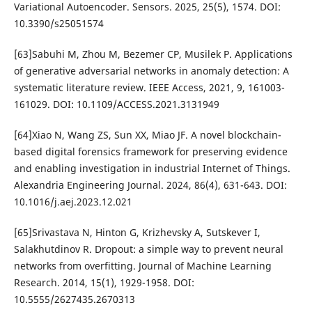
Variational Autoencoder. Sensors. 2025, 25(5), 1574. DOI:
10.3390/s25051574
[63]Sabuhi M, Zhou M, Bezemer CP, Musilek P. Applications
of generative adversarial networks in anomaly detection: A
systematic literature review. IEEE Access, 2021, 9, 161003-
161029. DOI: 10.1109/ACCESS.2021.3131949
[64]Xiao N, Wang ZS, Sun XX, Miao JF. A novel blockchain-
based digital forensics framework for preserving evidence
and enabling investigation in industrial Internet of Things.
Alexandria Engineering Journal. 2024, 86(4), 631-643. DOI:
10.1016/j.aej.2023.12.021
[65]Srivastava N, Hinton G, Krizhevsky A, Sutskever I,
Salakhutdinov R. Dropout: a simple way to prevent neural
networks from overfitting. Journal of Machine Learning
Research. 2014, 15(1), 1929-1958. DOI:
10.5555/2627435.2670313