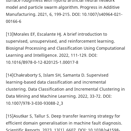
surface roughness with hybrid artificial neural network
model and particle swarm algorithm. Progress in Additive
Manufacturing. 2021, 6, 199-215. DOI: 10.1007/s40964-021-
00166-6
[13]Morales EF, Escalante HJ. A brief introduction to
supervised, unsupervised, and reinforcement learning.
Biosignal Processing and Classification Using Computational
Learning and Intelligence. 2022, 111-129. DOI:
10.1016/B978-0-12-820125-1.00017-8
[14]Chakraborty S, Islam SH, Samanta D. Supervised
learning-based data classification and incremental
clustering. Data Classification and Incremental Clustering in
Data Mining and Machine Learning. 2022, 33-72. DOI:
10.1007/978-3-030-93088-2_3
[15]Asutkar S, Tallur S. Deep transfer learning strategy for
efficient domain generalisation in machine fault diagnosis.
Scientific Reports. 2023, 13(1), 6607. DOI: 10.1038/s41598-