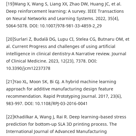
[19]Wang X, Wang S, Liang XX, Zhao DW, Huang JC, et al.
Deep reinforcement learning: A survey. IEEE Transactions
on Neural Networks and Learning Systems. 2022, 35(4),
5064-5078. DOI: 10.1007/978-981-33-4859-2_29
[20]Surlari Z, Budală DG, Lupu CI, Stelea CG, Butnaru OM, et
al. Current Progress and challenges of using artificial
intelligence in clinical dentistry-A Narrative review. Journal
of Clinical Medicine. 2023, 12(23), 7378. DOI:
10.3390/jcm12237378
[21]Yao XL, Moon SK, Bi GJ. A hybrid machine learning
approach for additive manufacturing design feature
recommendation. Rapid Prototyping Journal. 2017, 23(6),
983-997. DOI: 10.1108/RPJ-03-2016-0041
[22]Khadilkar A, Wang J, Rai R. Deep learning–based stress
prediction for bottom-up SLA 3D printing process. The
International Journal of Advanced Manufacturing