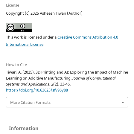
License
Copyright (c) 2025 Asheesh Tiwari (Author)
This work is licensed under a
Creative Commons Attribution 4.0
International License
.
How to Cite
Tiwari, A. (2025). 3D Printing and AI: Exploring the Impact of Machine
Learning on Additive Manufacturing.
Journal of Computational
Systems and Applications
,
2
(2), 33-46.
https://doi.org/10.63623/sfv96y88
More Citation Formats
Information