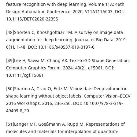
feature recognition with deep learning. Volume 11A: 46th
Design Automation Conference. 2020, V11AT11A003. DOI:
10.1115/DETC2020-22355
[48]Shorten C, Khoshgoftaar TM. A survey on image data
augmentation for deep learning. Journal of Big Data. 2019,
6(1), 1-48. DOI: 10.1186/s40537-019-0197-0
[49]Lee H, Savva M, Chang AX. Text‐to‐3D Shape Generation.
Computer Graphics Forum. 2024, 43(2), e15061. DOI:
10.1111/cgf.15061
[50]Sharma A, Grau O, Fritz M. Vconv-dae: Deep volumetric
shape learning without object labels. Computer Vision–ECCV
2016 Workshops. 2016, 236-250. DOI: 10.1007/978-3-319-
49409-8_20
[51]Langer MF, Goeßmann A, Rupp M. Representations of
molecules and materials for interpolation of quantum-