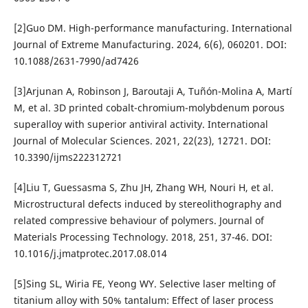
[2]Guo DM. High-performance manufacturing. International
Journal of Extreme Manufacturing. 2024, 6(6), 060201. DOI:
10.1088/2631-7990/ad7426
[3]Arjunan A, Robinson J, Baroutaji A, Tuñón-Molina A, Martí
M, et al. 3D printed cobalt-chromium-molybdenum porous
superalloy with superior antiviral activity. International
Journal of Molecular Sciences. 2021, 22(23), 12721. DOI:
10.3390/ijms222312721
[4]Liu T, Guessasma S, Zhu JH, Zhang WH, Nouri H, et al.
Microstructural defects induced by stereolithography and
related compressive behaviour of polymers. Journal of
Materials Processing Technology. 2018, 251, 37-46. DOI:
10.1016/j.jmatprotec.2017.08.014
[5]Sing SL, Wiria FE, Yeong WY. Selective laser melting of
titanium alloy with 50% tantalum: Effect of laser process