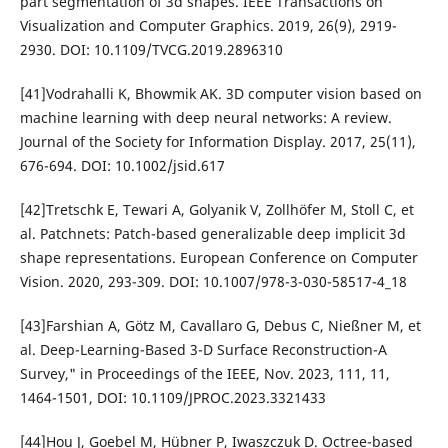
part segmentation of 3d shapes. IEEE Transactions on
Visualization and Computer Graphics. 2019, 26(9), 2919-
2930. DOI: 10.1109/TVCG.2019.2896310
[41]Vodrahalli K, Bhowmik AK. 3D computer vision based on
machine learning with deep neural networks: A review.
Journal of the Society for Information Display. 2017, 25(11),
676-694. DOI: 10.1002/jsid.617
[42]Tretschk E, Tewari A, Golyanik V, Zollhöfer M, Stoll C, et
al. Patchnets: Patch-based generalizable deep implicit 3d
shape representations. European Conference on Computer
Vision. 2020, 293-309. DOI: 10.1007/978-3-030-58517-4_18
[43]Farshian A, Götz M, Cavallaro G, Debus C, Nießner M, et
al. Deep-Learning-Based 3-D Surface Reconstruction-A
Survey," in Proceedings of the IEEE, Nov. 2023, 111, 11,
1464-1501, DOI: 10.1109/JPROC.2023.3321433
[44]Hou J, Goebel M, Hübner P, Iwaszczuk D. Octree-based