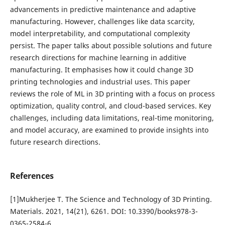
advancements in predictive maintenance and adaptive
manufacturing. However, challenges like data scarcity,
model interpretability, and computational complexity
persist. The paper talks about possible solutions and future
research directions for machine learning in additive
manufacturing. It emphasises how it could change 3D
printing technologies and industrial uses. This paper
reviews the role of ML in 3D printing with a focus on process
optimization, quality control, and cloud-based services. Key
challenges, including data limitations, real-time monitoring,
and model accuracy, are examined to provide insights into
future research directions.
References
[1]Mukherjee T. The Science and Technology of 3D Printing.
Materials. 2021, 14(21), 6261. DOI: 10.3390/books978-3-
0365-2584-6