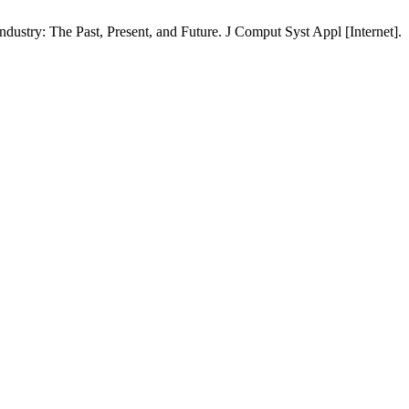
ustry: The Past, Present, and Future. J Comput Syst Appl [Internet].