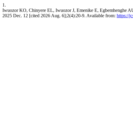
1.
Iwuozor KO, Chinyere EL, Iwuozor J, Emenike E, Egbemhenghe AU, Amad
2025 Dec. 12 [cited 2026 Aug. 6];2(4):20-9. Available from:
https://