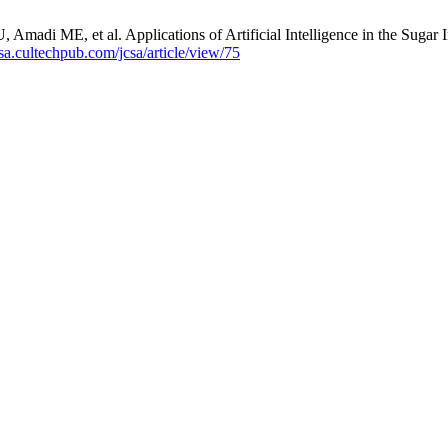
i ME, et al. Applications of Artificial Intelligence in the Sugar Ind
jcsa.cultechpub.com/jcsa/article/view/75