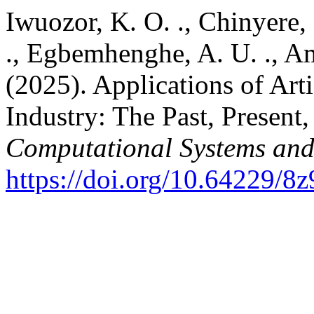
Iwuozor, K. O. ., Chinyere, 
., Egbemhenghe, A. U. ., A
(2025). Applications of Arti
Industry: The Past, Present
Computational Systems and
https://doi.org/10.64229/8