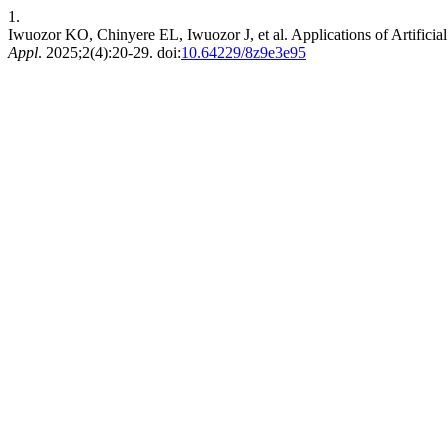
1.
Iwuozor KO, Chinyere EL, Iwuozor J, et al. Applications of Artificial 
Appl
. 2025;2(4):20-29. doi:
10.64229/8z9e3e95