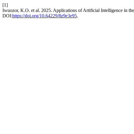
[1]
Iwuozor, K.O. et al. 2025. Applications of Artificial Intelligence in t
DOI:
https://doi.org/10.64229/8z9e3e95
.