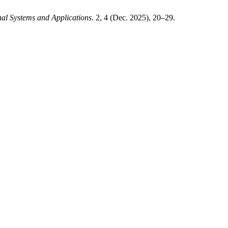
al Systems and Applications
. 2, 4 (Dec. 2025), 20–29.