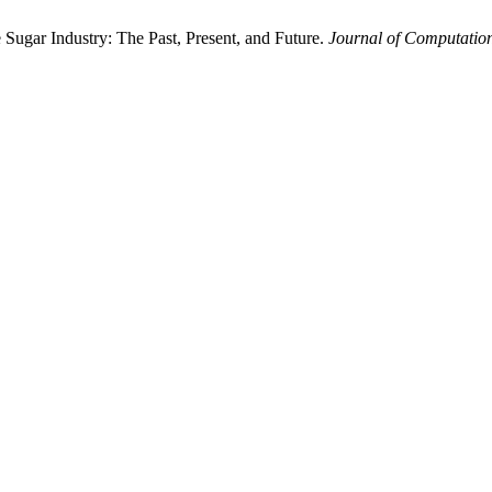
he Sugar Industry: The Past, Present, and Future.
Journal of Computation