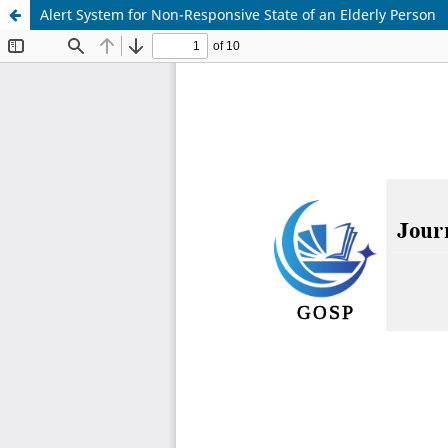
Alert System for Non-Responsive State of an Elderly Person