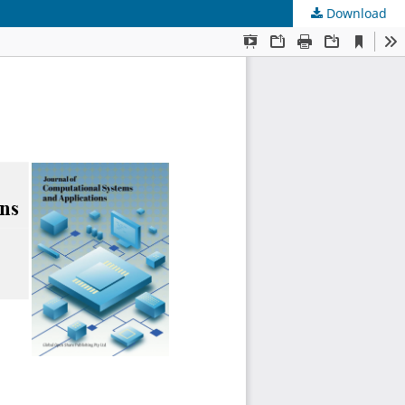
Download